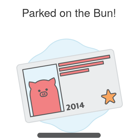
Parked on the Bun!