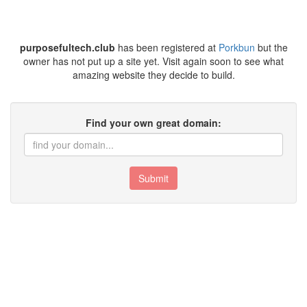
purposefultech.club
has been registered at
Porkbun
but the
owner has not put up a site yet. Visit again soon to see what
amazing website they decide to build.
Find your own great domain:
Submit